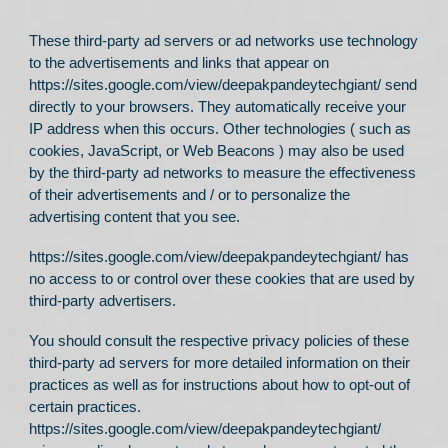
These third-party ad servers or ad networks use technology
to the advertisements and links that appear on
https://sites.google.com/view/deepakpandeytechgiant/
send
directly to your browsers. They automatically receive your
IP address when this occurs. Other technologies ( such as
cookies, JavaScript, or Web Beacons ) may also be used
by the third-party ad networks to measure the effectiveness
of their advertisements and / or to personalize the
advertising content that you see.
https://sites.google.com/view/deepakpandeytechgiant/
has
no access to or control over these cookies that are used by
third-party advertisers.
You should consult the respective privacy policies of these
third-party ad servers for more detailed information on their
practices as well as for instructions about how to opt-out of
certain practices.
https://sites.google.com/view/deepakpandeytechgiant/