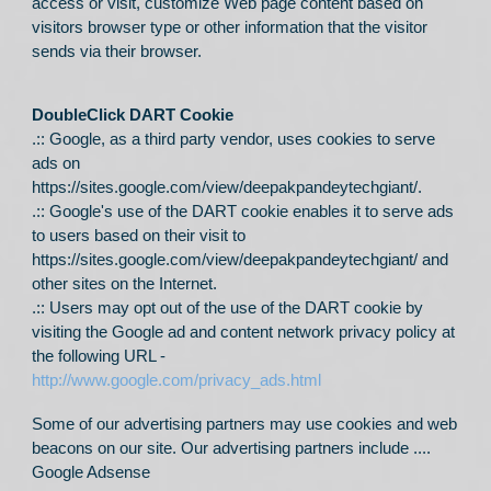
access or visit, customize Web page content based on
visitors browser type or other information that the visitor
sends via their browser.
DoubleClick DART Cookie
.:: Google, as a third party vendor, uses cookies to serve
ads on
https://sites.google.com/view/deepakpandeytechgiant/
.
.:: Google's use of the DART cookie enables it to serve ads
to users based on their visit to
https://sites.google.com/view/deepakpandeytechgiant/
and
other sites on the Internet.
.:: Users may opt out of the use of the DART cookie by
visiting the Google ad and content network privacy policy at
the following URL -
http://www.google.com/privacy_ads.html
Some of our advertising partners may use cookies and web
beacons on our site. Our advertising partners include ....
Google Adsense