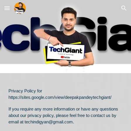
Skip to main content
Skip to navigation
Privacy Policy for
https://sites.google.com/view/deepakpandeytechgiant/
If you require any more information or have any questions
about our privacy policy, please feel free to contact us by
email at techindigyan@gmail.com.