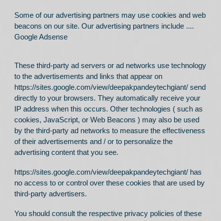
Some of our advertising partners may use cookies and web
beacons on our site. Our advertising partners include ....
Google Adsense
These third-party ad servers or ad networks use technology
to the advertisements and links that appear on
https://sites.google.com/view/deepakpandeytechgiant/
send
directly to your browsers. They automatically receive your
IP address when this occurs. Other technologies ( such as
cookies, JavaScript, or Web Beacons ) may also be used
by the third-party ad networks to measure the effectiveness
of their advertisements and / or to personalize the
advertising content that you see.
https://sites.google.com/view/deepakpandeytechgiant/
has
no access to or control over these cookies that are used by
third-party advertisers.
You should consult the respective privacy policies of these