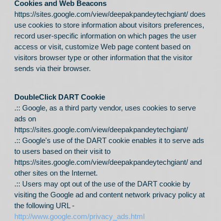
Cookies and Web Beacons
https://sites.google.com/view/deepakpandeytechgiant/
does
use cookies to store information about visitors preferences,
record user-specific information on which pages the user
access or visit, customize Web page content based on
visitors browser type or other information that the visitor
sends via their browser.
DoubleClick DART Cookie
.:: Google, as a third party vendor, uses cookies to serve
ads on
https://sites.google.com/view/deepakpandeytechgiant/
.:: Google's use of the DART cookie enables it to serve ads
to users based on their visit to
https://sites.google.com/view/deepakpandeytechgiant/
and
other sites on the Internet.
.:: Users may opt out of the use of the DART cookie by
visiting the Google ad and content network privacy policy at
the following URL -
http://www.google.com/privacy_ads.html