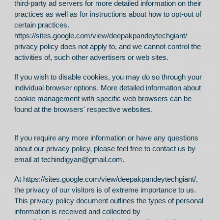
third-party ad servers for more detailed information on their
practices as well as for instructions about how to opt-out of
certain practices.
https://sites.google.com/view/deepakpandeytechgiant/
privacy policy does not apply to, and we cannot control the
activities of, such other advertisers or web sites.
If you wish to disable cookies, you may do so through your
individual browser options. More detailed information about
cookie management with specific web browsers can be
found at the browsers' respective websites.
If you require any more information or have any questions
about our privacy policy, please feel free to contact us by
email at techindigyan@gmail.com.
At
https://sites.google.com/view/deepakpandeytechgiant/
,
the privacy of our visitors is of extreme importance to us.
This privacy policy document outlines the types of personal
information is received and collected by