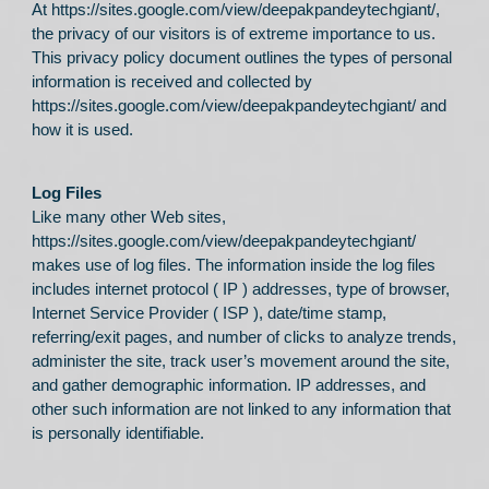
At
https://sites.google.com/view/deepakpandeytechgiant/
,
the privacy of our visitors is of extreme importance to us.
This privacy policy document outlines the types of personal
information is received and collected by
https://sites.google.com/view/deepakpandeytechgiant/
and
how it is used.
Log Files
Like many other Web sites,
https://sites.google.com/view/deepakpandeytechgiant/
makes use of log files. The information inside the log files
includes internet protocol ( IP ) addresses, type of browser,
Internet Service Provider ( ISP ), date/time stamp,
referring/exit pages, and number of clicks to analyze trends,
administer the site, track user’s movement around the site,
and gather demographic information. IP addresses, and
other such information are not linked to any information that
is personally identifiable.