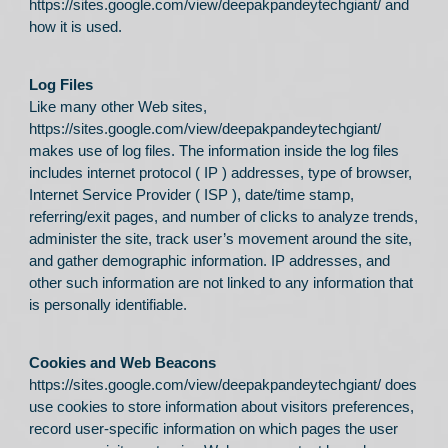
https://sites.google.com/view/deepakpandeytechgiant/
and
how it is used.
Log Files
Like many other Web sites,
https://sites.google.com/view/deepakpandeytechgiant/
makes use of log files. The information inside the log files
includes internet protocol ( IP ) addresses, type of browser,
Internet Service Provider ( ISP ), date/time stamp,
referring/exit pages, and number of clicks to analyze trends,
administer the site, track user’s movement around the site,
and gather demographic information. IP addresses, and
other such information are not linked to any information that
is personally identifiable.
Cookies and Web Beacons
https://sites.google.com/view/deepakpandeytechgiant/
does
use cookies to store information about visitors preferences,
record user-specific information on which pages the user