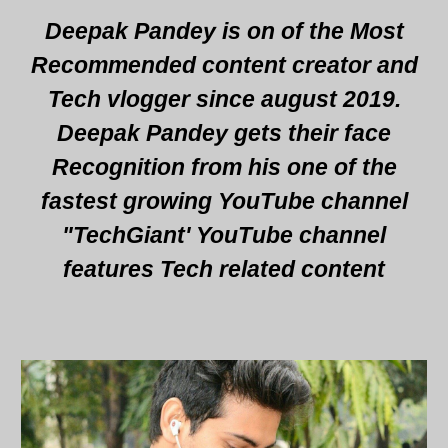
Deepak Pandey is on of the Most
Recommended content creator and
Tech vlogger since august 2019.
Deepak Pandey gets their face
Recognition from his one of the
fastest growing YouTube channel
"TechGiant' YouTube channel
features Tech related content