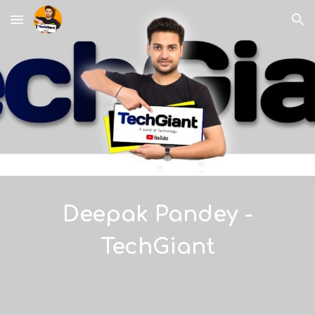
Skip to main content
Skip to navigation
Deepak Pandey -
TechGiant