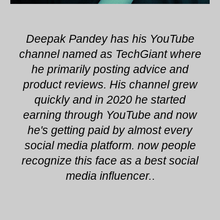
Deepak Pandey has his YouTube
channel named as TechGiant where
he primarily posting advice and
product reviews. His channel grew
quickly and in 2020 he started
earning through YouTube and now
he's getting paid by almost every
social media platform. now people
recognize this face as a best social
media influencer.
.