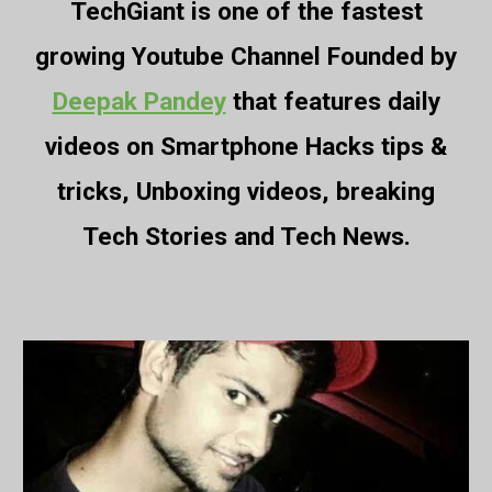
TechGiant is one of the fastest
growing Youtube Channel Founded by
Deepak Pandey
that features daily
videos on Smartphone Hacks tips &
tricks, Unboxing videos, breaking
Tech Stories and Tech News.